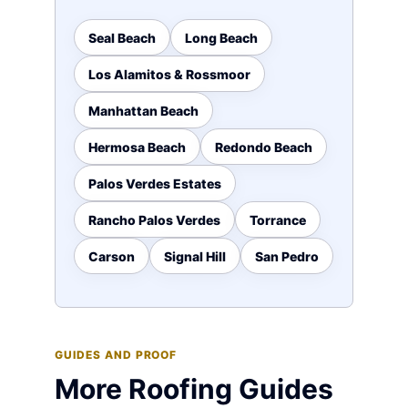
Seal Beach
Long Beach
Los Alamitos & Rossmoor
Manhattan Beach
Hermosa Beach
Redondo Beach
Palos Verdes Estates
Rancho Palos Verdes
Torrance
Carson
Signal Hill
San Pedro
GUIDES AND PROOF
More Roofing Guides