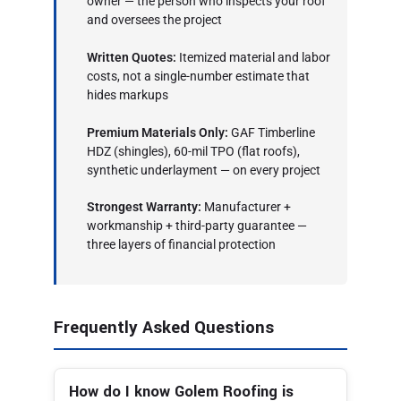
owner — the person who inspects your roof
and oversees the project
Written Quotes:
Itemized material and labor
costs, not a single-number estimate that
hides markups
Premium Materials Only:
GAF Timberline
HDZ (shingles), 60-mil TPO (flat roofs),
synthetic underlayment — on every project
Strongest Warranty:
Manufacturer +
workmanship + third-party guarantee —
three layers of financial protection
Frequently Asked Questions
How do I know Golem Roofing is