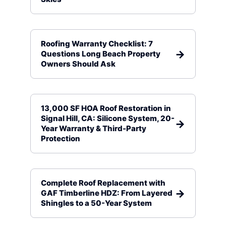
Roofing Warranty Checklist: 7
Questions Long Beach Property
Owners Should Ask
13,000 SF HOA Roof Restoration in
Signal Hill, CA: Silicone System, 20-
Year Warranty & Third-Party
Protection
Complete Roof Replacement with
GAF Timberline HDZ: From Layered
Shingles to a 50-Year System