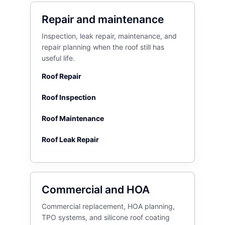
Repair and maintenance
Inspection, leak repair, maintenance, and
repair planning when the roof still has
useful life.
Roof Repair
Roof Inspection
Roof Maintenance
Roof Leak Repair
Commercial and HOA
Commercial replacement, HOA planning,
TPO systems, and silicone roof coating