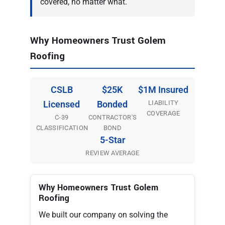
covered, no matter what.
Why Homeowners Trust Golem
Roofing
CSLB
$25K
$1M Insured
LIABILITY
Licensed
Bonded
COVERAGE
C-39
CONTRACTOR'S
CLASSIFICATION
BOND
5-Star
REVIEW AVERAGE
Why Homeowners Trust Golem
Roofing
We built our company on solving the