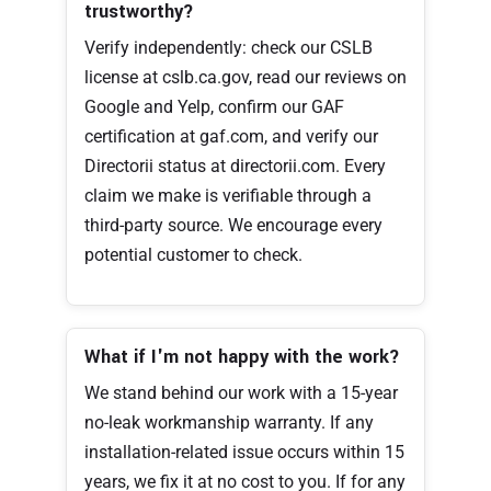
trustworthy?
Verify independently: check our CSLB
license at cslb.ca.gov, read our reviews on
Google and Yelp, confirm our GAF
certification at gaf.com, and verify our
Directorii status at directorii.com. Every
claim we make is verifiable through a
third-party source. We encourage every
potential customer to check.
What if I'm not happy with the work?
We stand behind our work with a 15-year
no-leak workmanship warranty. If any
installation-related issue occurs within 15
years, we fix it at no cost to you. If for any