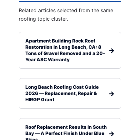
Related articles selected from the same
roofing topic cluster.
Apartment Building Rock Roof
Restoration in Long Beach, CA: 8
Tons of Gravel Removed and a 20-
Year ASC Warranty
Long Beach Roofing Cost Guide
2026 — Replacement, Repair &
HIRGP Grant
Roof Replacement Results in South
Bay — A Perfect Finish Under Blue
Skies