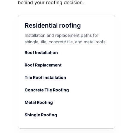
behind your roofing decision.
Residential roofing
Installation and replacement paths for
shingle, tile, concrete tile, and metal roofs.
Roof Installation
Roof Replacement
Tile Roof Installation
Concrete Tile Roofing
Metal Roofing
Shingle Roofing