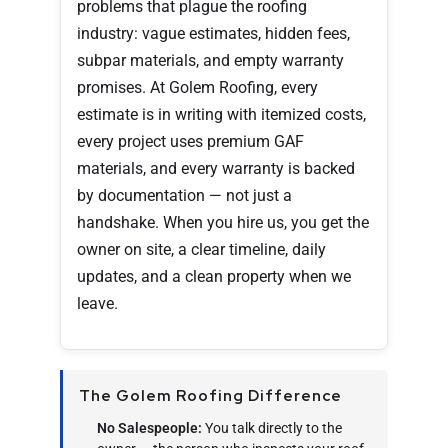
problems that plague the roofing
industry: vague estimates, hidden fees,
subpar materials, and empty warranty
promises. At Golem Roofing, every
estimate is in writing with itemized costs,
every project uses premium GAF
materials, and every warranty is backed
by documentation — not just a
handshake. When you hire us, you get the
owner on site, a clear timeline, daily
updates, and a clean property when we
leave.
The Golem Roofing Difference
No Salespeople:
You talk directly to the