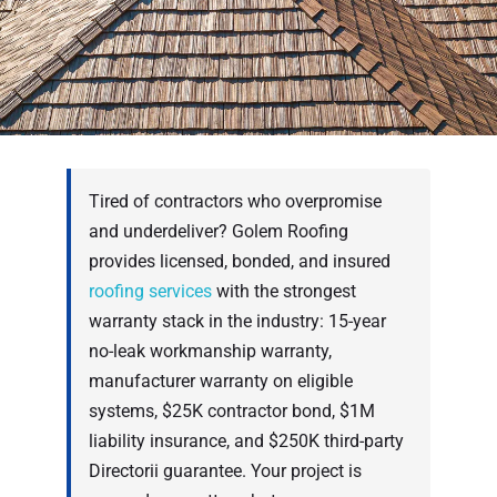
Tired of contractors who overpromise
and underdeliver? Golem Roofing
provides licensed, bonded, and insured
roofing services
with the strongest
warranty stack in the industry: 15-year
no-leak workmanship warranty,
manufacturer warranty on eligible
systems, $25K contractor bond, $1M
liability insurance, and $250K third-party
Directorii guarantee. Your project is