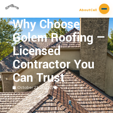
About
Call
Why Choose
Golem Roofing —
Licensed
Contractor You
Can Trust
October 23, 2025