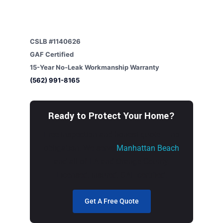
CSLB #1140626
GAF Certified
15-Year No-Leak Workmanship Warranty
(562) 991-8165
Ready to Protect Your Home?
Free inspection and honest quote — no
obligation. We serve
Manhattan Beach
and all of LA and Orange County.
Licensed, insured, GAF-certified.
Get A Free Quote