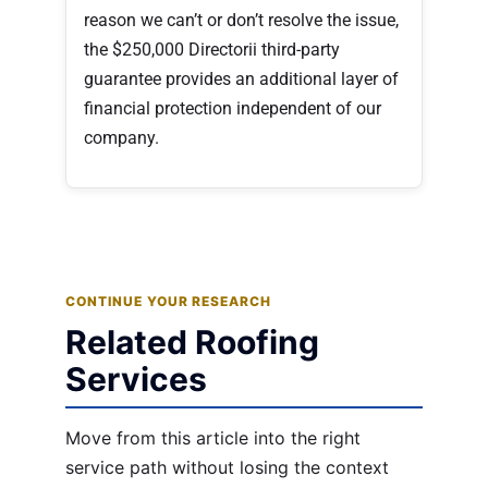
reason we can’t or don’t resolve the issue,
the $250,000 Directorii third-party
guarantee provides an additional layer of
financial protection independent of our
company.
CONTINUE YOUR RESEARCH
Related Roofing
Services
Move from this article into the right
service path without losing the context