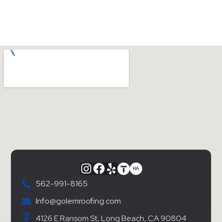
562-991-8165
Info@golemroofing.com
4126 E Ransom St, Long Beach, CA 90804