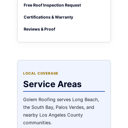
Free Roof Inspection Request
Certifications & Warranty
Reviews & Proof
LOCAL COVERAGE
Service Areas
Golem Roofing serves Long Beach,
the South Bay, Palos Verdes, and
nearby Los Angeles County
communities.