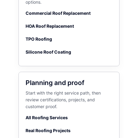
options.
Commercial Roof Replacement
HOA Roof Replacement
TPO Roofing
Silicone Roof Coating
Planning and proof
Start with the right service path, then
review certifications, projects, and
customer proof.
All Roofing Services
Real Roofing Projects