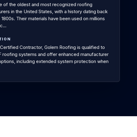
e of the oldest and most recognized roofing
ers in the United States, with a history dating back
e 1800s. Their materials have been used on millions
ac…
TION
Certified Contractor, Golem Roofing is qualified to
AF roofing systems and offer enhanced manufacturer
options, including extended system protection when