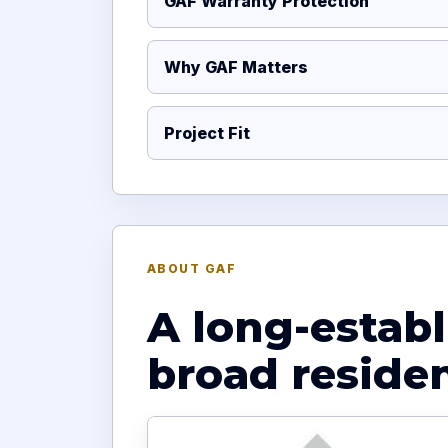
GAF Warranty Protection
Why GAF Matters
Project Fit
ABOUT GAF
A long-estab
broad reside