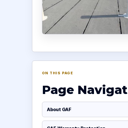
ON THIS PAGE
Page Navigat
About GAF