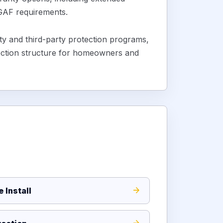
 GAF requirements.
 and third-party protection programs,
ection structure for homeowners and
 Install