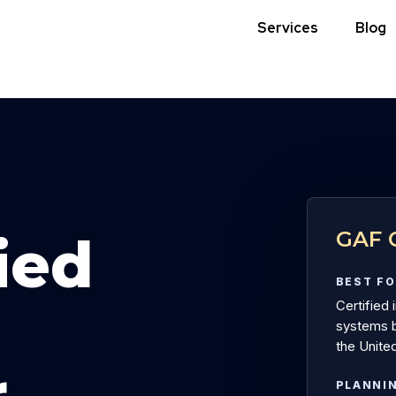
Services
Blog
GAF C
ied
BEST F
Certified 
systems b
the United
r
PLANNI