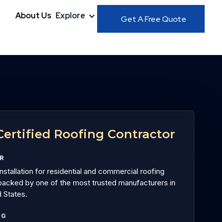
About Us
Explore
Get A Free Quote
ertified Roofing Contractor
OR
installation for residential and commercial roofing
acked by one of the most trusted manufacturers in
 States.
NG