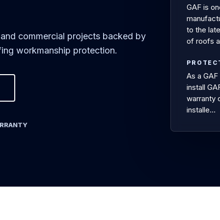
GAF is on
manufactur
to the lat
ial and commercial projects backed by
of roofs 
ing workmanship protection.
PROTEC
As a GAF 
install G
warranty 
installe…
ARRANTY