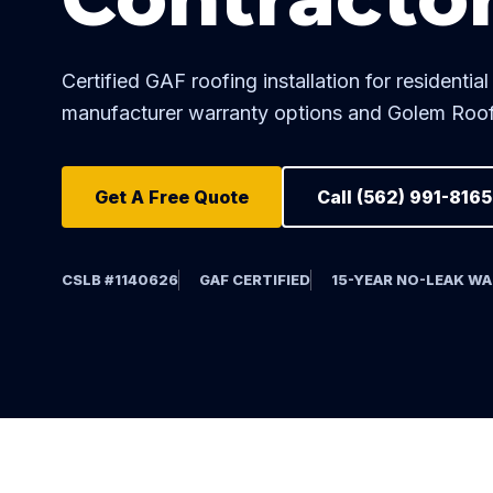
Certified GAF roofing installation for resident
manufacturer warranty options and Golem Roof
Get A Free Quote
Call (562) 991-8165
CSLB #1140626
GAF CERTIFIED
15-YEAR NO-LEAK W