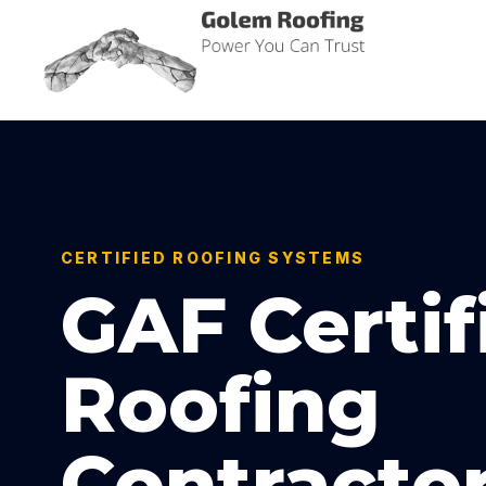
Golem Roofing
Power You Can Trust
CERTIFIED ROOFING SYSTEMS
GAF Certif
Roofing
Contracto