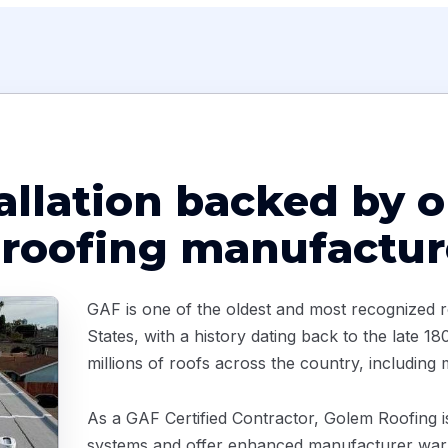
tallation backed by o
 roofing manufactur
GAF is one of the oldest and most recognized r
States, with a history dating back to the late 
millions of roofs across the country, including
As a GAF Certified Contractor, Golem Roofing is 
systems and offer enhanced manufacturer warr