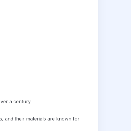
ver a century.
s, and their materials are known for