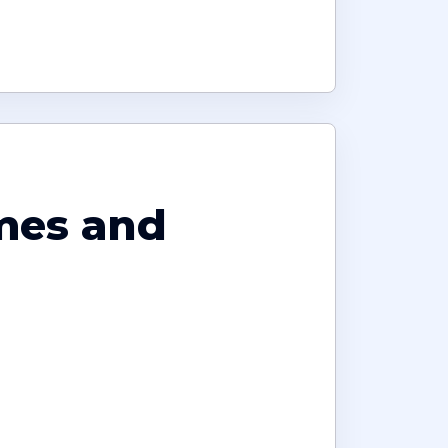
omes and