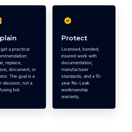
eck
verified
plain
Protect
get a practical
Licensed, bonded,
ommendation:
insured work with
ir, replace,
documentation,
tore, document, or
manufacturer
tor. The goal is a
standards, and a 15-
r decision, not a
year No-Leak
using bid.
workmanship
warranty.