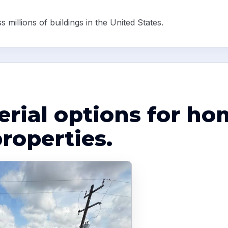
 millions of buildings in the United States.
erial options for h
roperties.