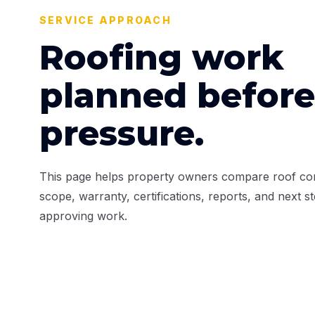
SERVICE APPROACH
Roofing work
planned before
pressure.
This page helps property owners compare roof con
scope, warranty, certifications, reports, and next s
approving work.