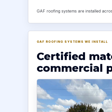
GAF roofing systems are installed across
GAF ROOFING SYSTEMS WE INSTALL
Certified mat
commercial p