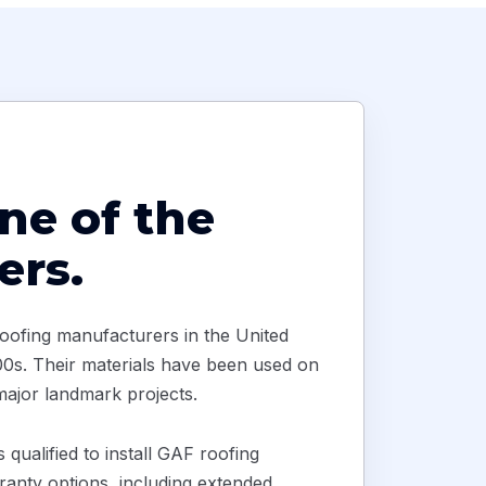
ne of the
ers.
oofing manufacturers in the United
1800s. Their materials have been used on
 major landmark projects.
qualified to install GAF roofing
anty options, including extended