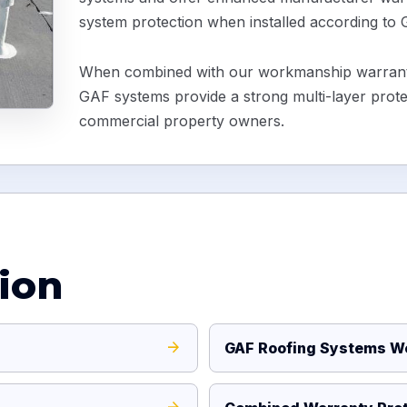
system protection when installed according to
When combined with our workmanship warranty
GAF systems provide a strong multi-layer prot
commercial property owners.
ion
GAF Roofing Systems We