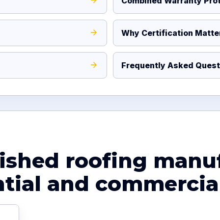
Combined Warranty Prot
Why Certification Matte
Frequently Asked Quest
lished roofing manu
ntial and commercial