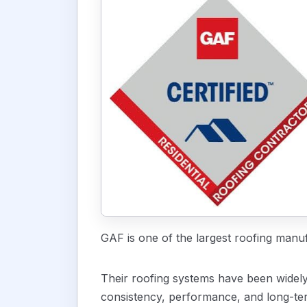
GAF is one of the largest roofing manu
Their roofing systems have been widely 
consistency, performance, and long-ter