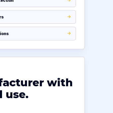
ection
rs
ions
facturer with
 use.