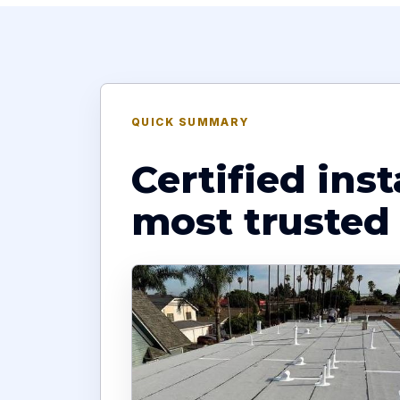
QUICK SUMMARY
Certified ins
most trusted