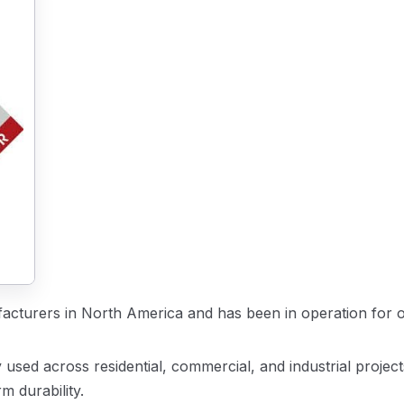
facturers in North America and has been in operation for o
used across residential, commercial, and industrial project
m durability.