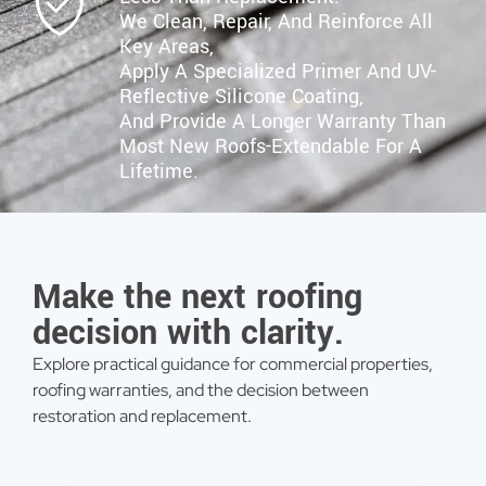
We Clean, Repair, And Reinforce All
Key Areas,
Apply A Specialized Primer And UV-
Reflective Silicone Coating,
And Provide A Longer Warranty Than
Most New Roofs-Extendable For A
Lifetime.
Make the next roofing
decision with clarity.
Explore practical guidance for commercial properties,
roofing warranties, and the decision between
restoration and replacement.