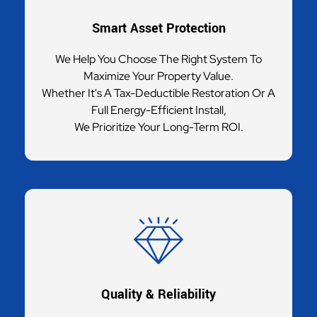
Smart Asset Protection
We Help You Choose The Right System To
Maximize Your Property Value.
Whether It's A Tax-Deductible Restoration Or A
Full Energy-Efficient Install,
We Prioritize Your Long-Term ROI.
Quality & Reliability