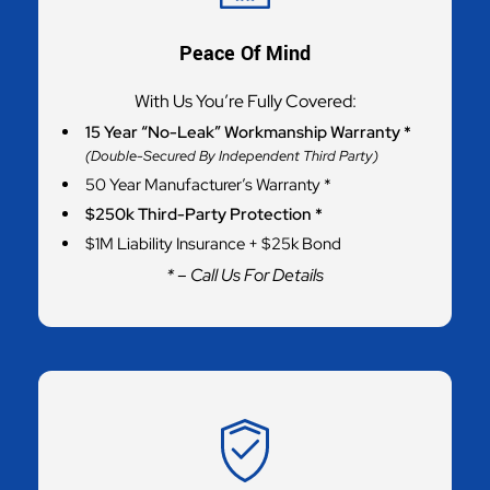
Peace Of Mind
With Us You’re Fully Covered:
15 Year “No-Leak” Workmanship Warranty *
(Double-Secured By Independent Third Party)
50 Year Manufacturer’s Warranty *
$250k Third-Party Protection *
$1M Liability Insurance + $25k Bond
* – Call Us For Details