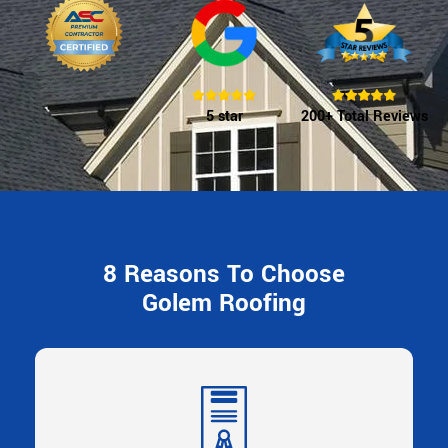
5 star
200+ Total Reviews
8 Reasons To Choose
Golem Roofing