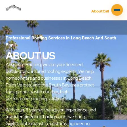
About
Call
Professional Roofing Services In Long Beach And South
Bay
ABOUT US
At Golem Roofing, we are your licensed,
bonded, and insured roofing experts. We help
homeowners and businesses in Long Beach,
Palos Verdes, and the South Bay area protect
their property with durable, high-
performance roofing solutions.
With over 8 years of hands-on experience and
a solid engineering background, we bring
expert craftsmanship, custom engineering,