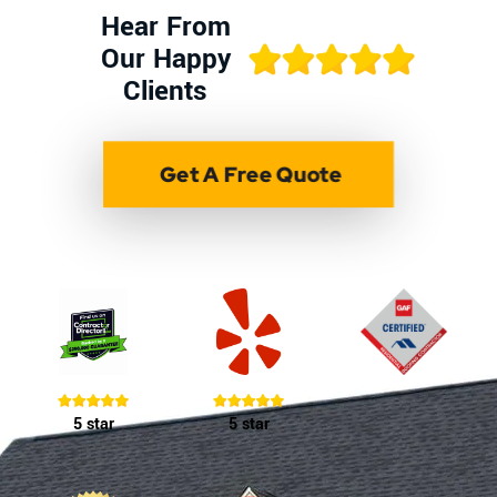
Hear From
Our Happy
Clients
Get A Free Quote
5 star
5 star