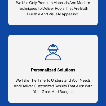
We Use Only Premium Materials And Modern
Techniques To Deliver Roofs That Are Both
Durable And Visually Appealing.
Personalized Solutions
We Take The Time To Understand Your Needs
And Deliver Customized Results That Align With
Your Goals And Budget.