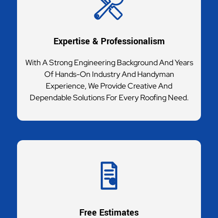
Expertise & Professionalism
With A Strong Engineering Background And Years
Of Hands-On Industry And Handyman
Experience, We Provide Creative And
Dependable Solutions For Every Roofing Need.
Free Estimates