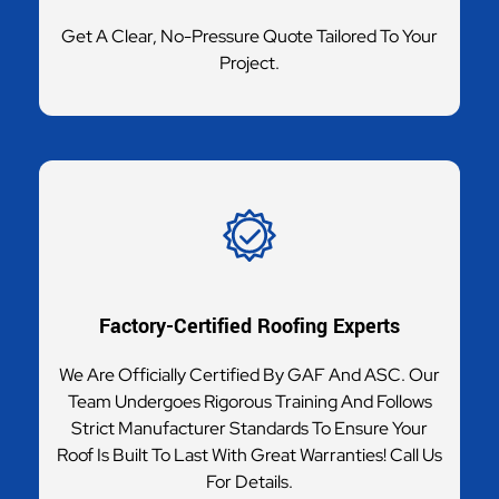
Get A Clear, No-Pressure Quote Tailored To Your
Project.
Factory-Certified Roofing Experts
We Are Officially Certified By GAF And ASC. Our
Team Undergoes Rigorous Training And Follows
Strict Manufacturer Standards To Ensure Your
Roof Is Built To Last With Great Warranties! Call Us
For Details.