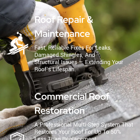
Roof Repair &
Maintenance
Fast, Reliable Fixes For Leaks,
Damaged Shingles, And
Structural Issues — Extending Your
Roof’s Lifespan.
Commercial Roof
Restoration
A Professional Multi-Step System That
Restores Your Roof For Up To 50%
Less Than Replacement.