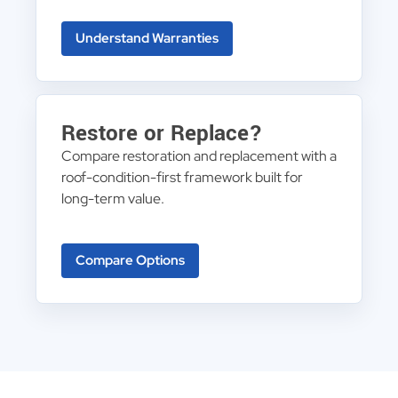
Understand Warranties
Restore or Replace?
Compare restoration and replacement with a
roof-condition-first framework built for
long-term value.
Compare Options