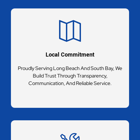
Local Commitment
Proudly Serving Long Beach And South Bay, We
Build Trust Through Transparency,
Communication, And Reliable Service.