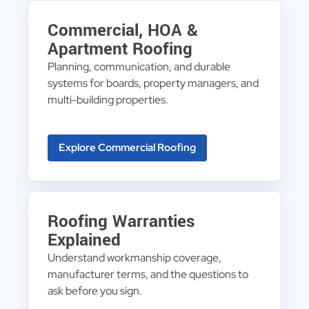
Commercial, HOA &
Apartment Roofing
Planning, communication, and durable
systems for boards, property managers, and
multi-building properties.
Explore Commercial Roofing
Roofing Warranties
Explained
Understand workmanship coverage,
manufacturer terms, and the questions to
ask before you sign.