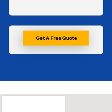
Get A Free Quote