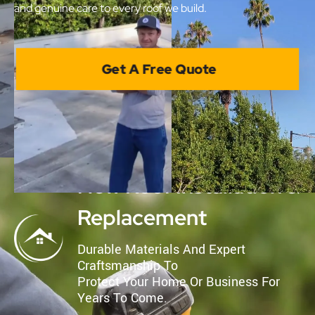
and genuine care to every roof we build.
Get A Free Quote
New Roof Installation &
Replacement
Durable Materials And Expert
Craftsmanship To
Protect Your Home Or Business For
Years To Come.