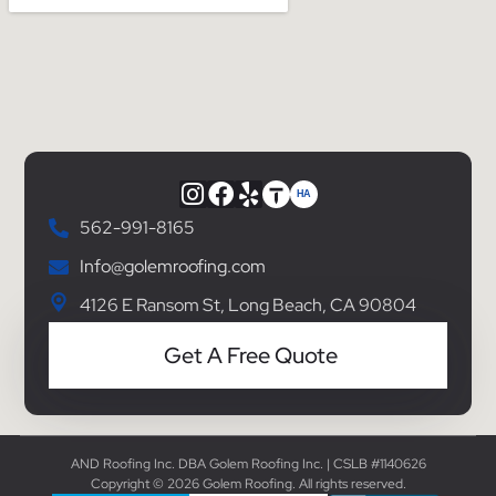
562-991-8165
Info@golemroofing.com
4126 E Ransom St, Long Beach, CA 90804
Get A Free Quote
AND Roofing Inc. DBA Golem Roofing Inc. | CSLB #1140626
Copyright © 2026 Golem Roofing. All rights reserved.