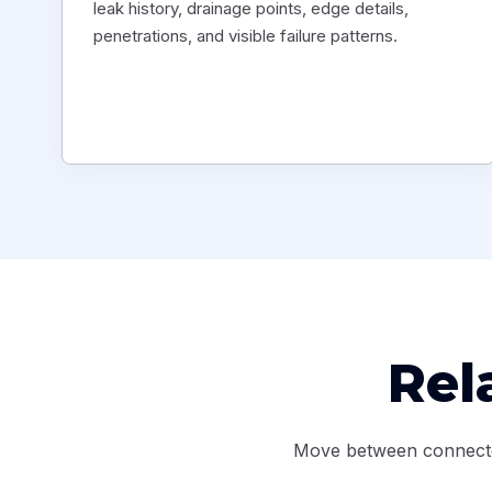
leak history, drainage points, edge details,
penetrations, and visible failure patterns.
Rel
Move between connected 