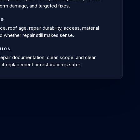
orm damage, and targeted fixes.
NG
e, roof age, repair durability, access, material
d whether repair still makes sense.
TION
 repair documentation, clean scope, and clear
 if replacement or restoration is safer.