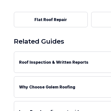
Flat Roof Repair
Related Guides
Roof Inspection & Written Reports
Why Choose Golem Roofing