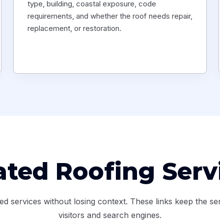
type, building, coastal exposure, code
requirements, and whether the roof needs repair,
replacement, or restoration.
ated Roofing Serv
services without losing context. These links keep the ser
visitors and search engines.