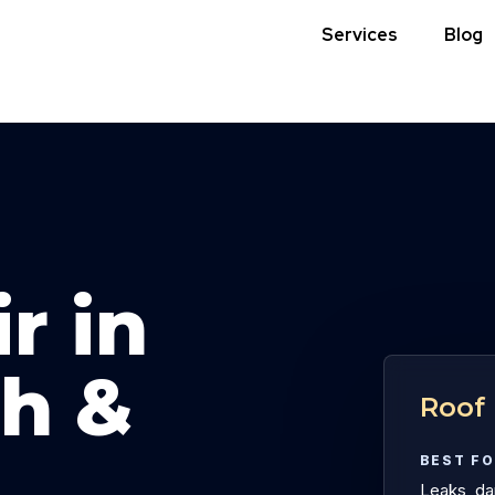
Services
Blog
r in
h &
Roof 
BEST F
Leaks, dam