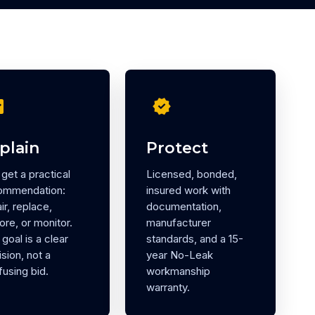
eck
verified
plain
Protect
get a practical
Licensed, bonded,
ommendation:
insured work with
ir, replace,
documentation,
ore, or monitor.
manufacturer
goal is a clear
standards, and a 15-
sion, not a
year No-Leak
using bid.
workmanship
warranty.