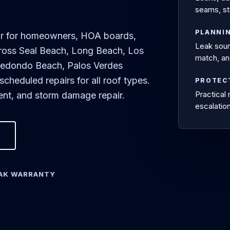
seams, st
PLANNI
air for homeowners, HOA boards,
Leak sourc
ross Seal Beach, Long Beach, Los
match, an
Redondo Beach, Palos Verdes
heduled repairs for all roof types.
PROTEC
Practical
ment, and storm damage repair.
escalation
EAK WARRANTY