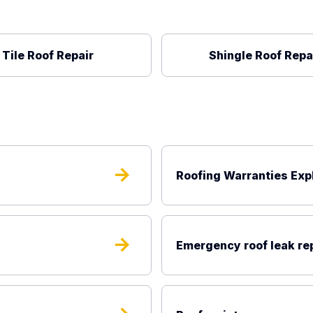
Tile Roof Repair
Shingle Roof Repa
arrow_forward
Roofing Warranties Exp
arrow_forward
Emergency roof leak re