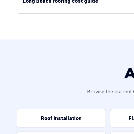
Long Beach roofing cost guide
A
Browse the current 
Roof Installation
Fl