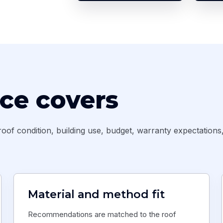
ice covers
oof condition, building use, budget, warranty expectations
Material and method fit
Recommendations are matched to the roof