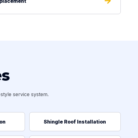
arrow_forward
eplacement
es
tyle service system.
ion
Shingle Roof Installation