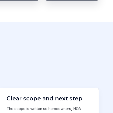
,
Clear scope and next step
The scope is written so homeowners, HOA