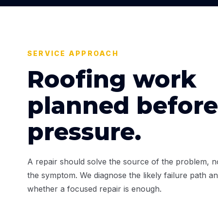
SERVICE APPROACH
Roofing work
planned before
pressure.
A repair should solve the source of the problem, no
the symptom. We diagnose the likely failure path an
whether a focused repair is enough.