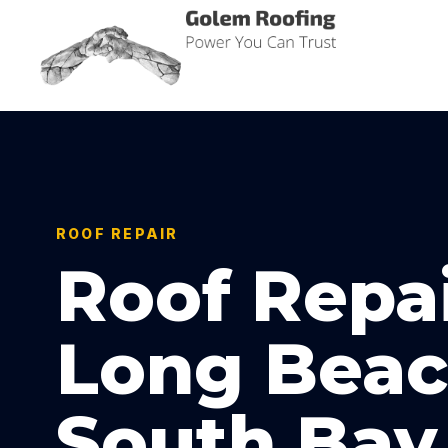
Golem Roofing
Power You Can Trust
ROOF REPAIR
Roof Repai
Long Beac
South Bay