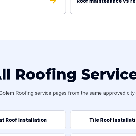
arrow_forward
Roof maintenance vs r
ll Roofing Servic
Golem Roofing service pages from the same approved city-s
at Roof Installation
Tile Roof Installat