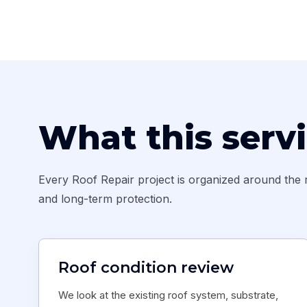
What this serv
Every Roof Repair project is organized around the r
and long-term protection.
Roof condition review
We look at the existing roof system, substrate,