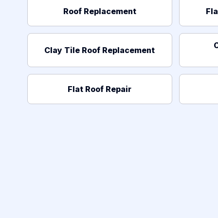
Roof Replacement
Fl
C
Clay Tile Roof Replacement
Flat Roof Repair