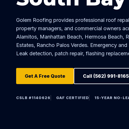
Golem Roofing provides professional roof rep
property managers, and commercial owners ac
Alamitos, Manhattan Beach, Hermosa Beach, 
Estates, Rancho Palos Verdes. Emergency and sc
Leak detection, patch repair, flashing replace
Get A Free Quote
Call (562) 991-8165
CSLB #1140626
GAF CERTIFIED
15-YEAR NO-L