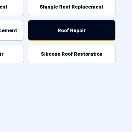
ent
Shingle Roof Replacement
acement
Roof Repair
ir
Silicone Roof Restoration