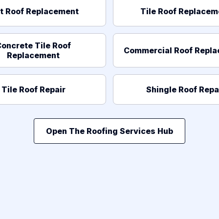
at Roof Replacement
Tile Roof Replacem
oncrete Tile Roof
Commercial Roof Repl
Replacement
Tile Roof Repair
Shingle Roof Repa
Open The Roofing Services Hub