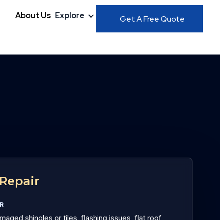
About Us
Explore
Get A Free Quote
Repair
OR
aged shingles or tiles, flashing issues, flat roof