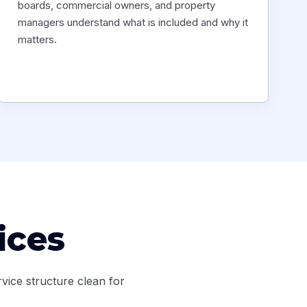
boards, commercial owners, and property
managers understand what is included and why it
matters.
ices
vice structure clean for