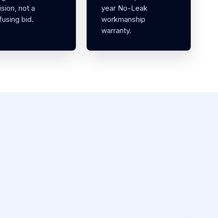
sion, not a
year No-Leak
using bid.
workmanship
warranty.