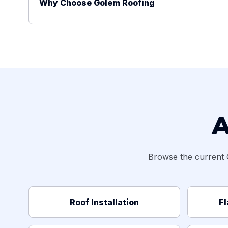
Why Choose Golem Roofing
A
Browse the current 
Roof Installation
Fl