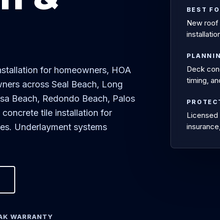
BEST F
New roof 
installat
PLANNI
Deck condi
installation for homeowners, HOA
timing, a
wners across Seal Beach, Long
osa Beach, Redondo Beach, Palos
PROTEC
ncrete tile installation for
Licensed 
mes. Underlayment systems
insurance
EAK WARRANTY