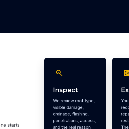
search_check
fact_ch
Inspect
Ex
We review roof type,
You 
visible damage,
rec
drainage, flashing,
repa
penetrations, access,
rest
ne starts
and the real reason
The 