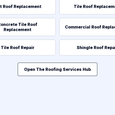
at Roof Replacement
Tile Roof Replacem
oncrete Tile Roof
Commercial Roof Repl
Replacement
Tile Roof Repair
Shingle Roof Repa
Open The Roofing Services Hub