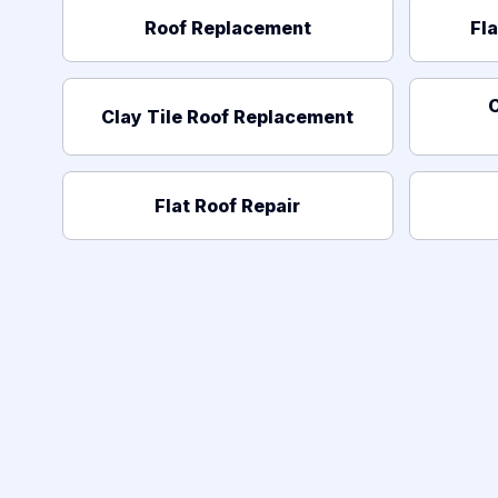
Roof Replacement
Fl
C
Clay Tile Roof Replacement
Flat Roof Repair