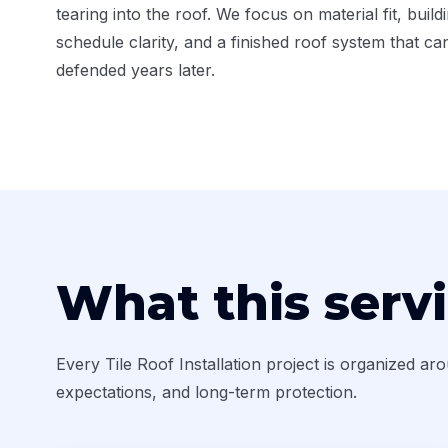
tearing into the roof. We focus on material fit, build
schedule clarity, and a finished roof system that ca
defended years later.
What this serv
Every Tile Roof Installation project is organized ar
expectations, and long-term protection.