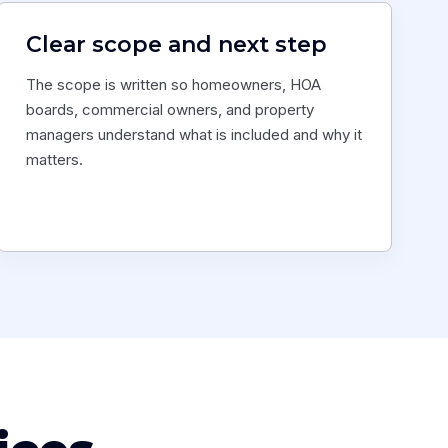
Clear scope and next step
The scope is written so homeowners, HOA
boards, commercial owners, and property
managers understand what is included and why it
matters.