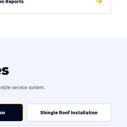
arrow_forward
en Reports
es
tyle service system.
ion
Shingle Roof Installation