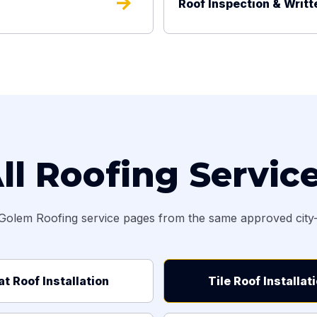
arrow_forward
Roof Inspection & Writt
ll Roofing Servic
Golem Roofing service pages from the same approved city-s
at Roof Installation
Tile Roof Installat