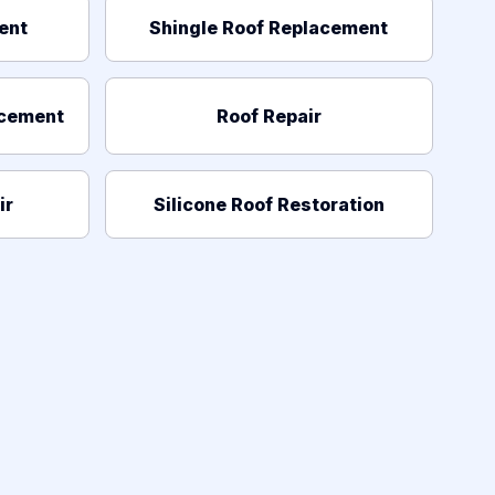
ent
Shingle Roof Replacement
acement
Roof Repair
ir
Silicone Roof Restoration