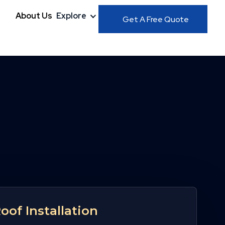
About Us
Explore
Get A Free Quote
Roof Installation