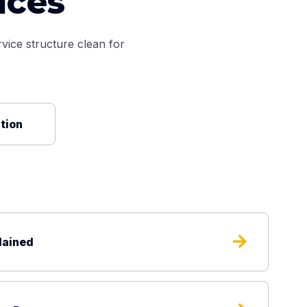
ices
vice structure clean for
ation
arrow_forward
lained