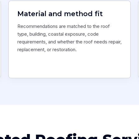
Material and method fit
Recommendations are matched to the roof
type, building, coastal exposure, code
requirements, and whether the roof needs repair,
replacement, or restoration.