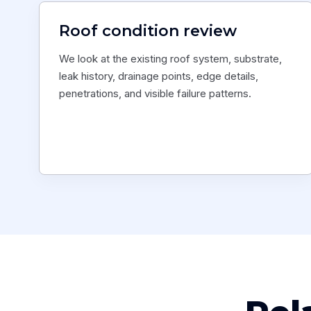
Roof condition review
We look at the existing roof system, substrate,
leak history, drainage points, edge details,
penetrations, and visible failure patterns.