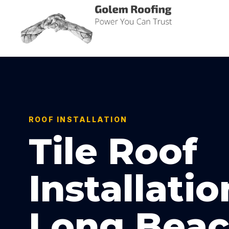
Golem Roofing
Power You Can Trust
ROOF INSTALLATION
Tile Roof
Installatio
Long Beac