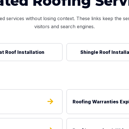
ated Roofing Serv
services without losing context. These links keep the ser
visitors and search engines.
at Roof Installation
Shingle Roof Install
arrow_forward
Roofing Warranties Exp