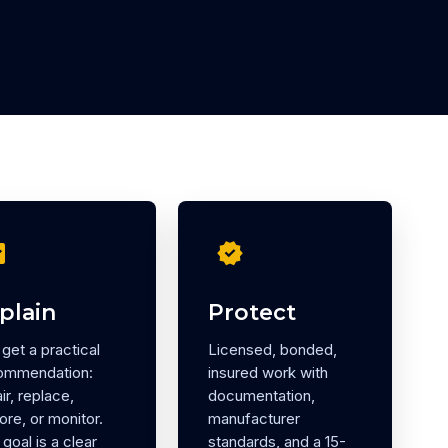
eck
verified
plain
Protect
get a practical
Licensed, bonded,
ommendation:
insured work with
ir, replace,
documentation,
ore, or monitor.
manufacturer
goal is a clear
standards, and a 15-