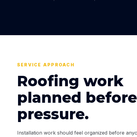
SERVICE APPROACH
Roofing work
planned before
pressure.
Installation work should feel organized before anyo