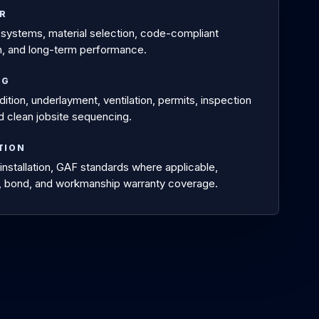
OR
systems, material selection, code-compliant
ion, and long-term performance.
NG
tion, underlayment, ventilation, permits, inspection
nd clean jobsite sequencing.
TION
installation, GAF standards where applicable,
, bond, and workmanship warranty coverage.