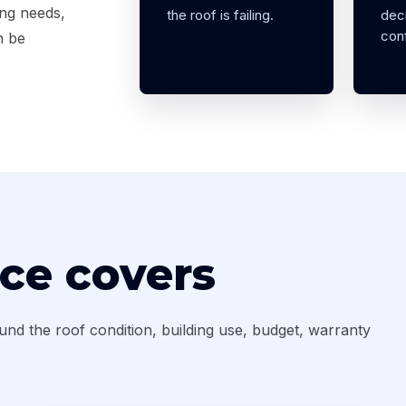
ing needs,
the roof is failing.
deci
conf
n be
ice covers
ound the roof condition, building use, budget, warranty