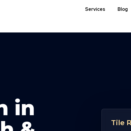
Services
Blog
n in
h &
Tile 