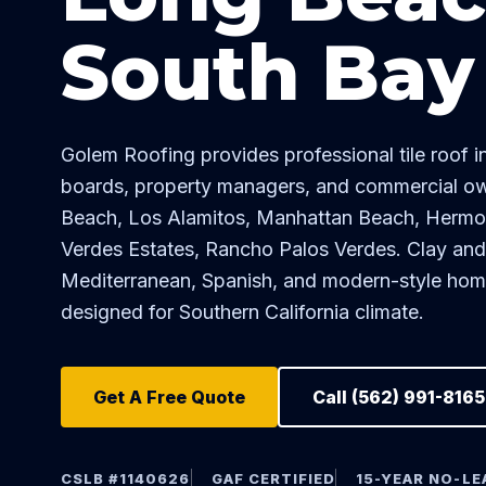
South Bay
Golem Roofing provides professional tile roof 
boards, property managers, and commercial o
Beach, Los Alamitos, Manhattan Beach, Herm
Verdes Estates, Rancho Palos Verdes. Clay and co
Mediterranean, Spanish, and modern-style ho
designed for Southern California climate.
Get A Free Quote
Call (562) 991-8165
CSLB #1140626
GAF CERTIFIED
15-YEAR NO-L