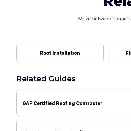
Rel
Move between connected 
Roof Installation
Fl
Related Guides
GAF Certified Roofing Contractor