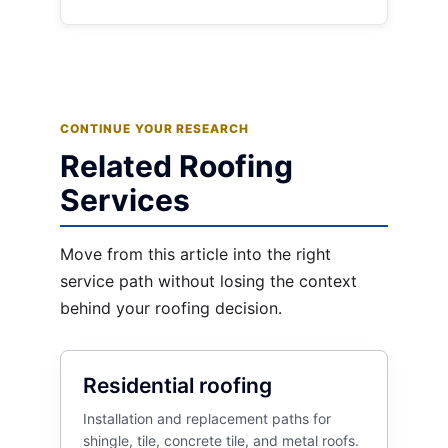
CONTINUE YOUR RESEARCH
Related Roofing
Services
Move from this article into the right
service path without losing the context
behind your roofing decision.
Residential roofing
Installation and replacement paths for
shingle, tile, concrete tile, and metal roofs.