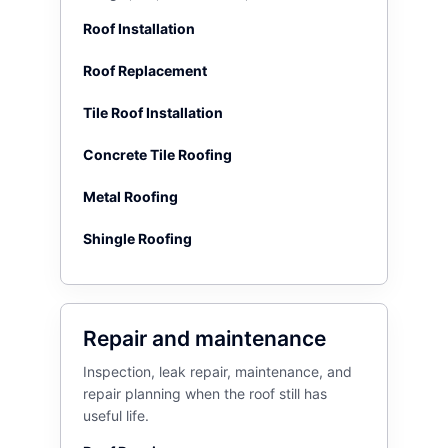
Roof Installation
Roof Replacement
Tile Roof Installation
Concrete Tile Roofing
Metal Roofing
Shingle Roofing
Repair and maintenance
Inspection, leak repair, maintenance, and
repair planning when the roof still has
useful life.