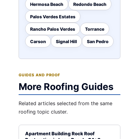
Hermosa Beach
Redondo Beach
Palos Verdes Estates
Rancho Palos Verdes
Torrance
Carson
Signal Hill
San Pedro
GUIDES AND PROOF
More Roofing Guides
Related articles selected from the same
roofing topic cluster.
Apartment Building Rock Roof