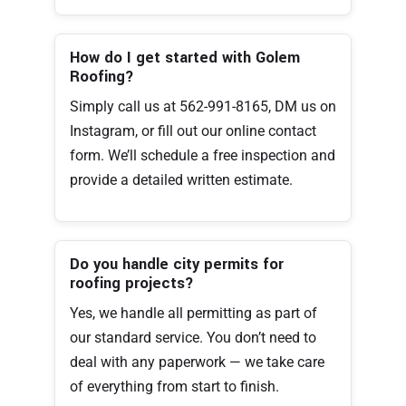
How do I get started with Golem
Roofing?
Simply call us at 562-991-8165, DM us on
Instagram, or fill out our online contact
form. We’ll schedule a free inspection and
provide a detailed written estimate.
Do you handle city permits for
roofing projects?
Yes, we handle all permitting as part of
our standard service. You don’t need to
deal with any paperwork — we take care
of everything from start to finish.