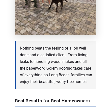
Nothing beats the feeling of a job well
done and a satisfied client. From fixing
leaks to handling wood shakes and all
the paperwork, Golem Roofing takes care
of everything so Long Beach families can
enjoy their beautiful, worry-free homes.
Real Results for Real Homeowners