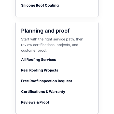
Silicone Roof Coating
Planning and proof
Start with the right service path, then
review certifications, projects, and
customer proof.
All Roofing Services
Real Roofing Projects
Free Roof Inspection Request
Certifications & Warranty
Reviews & Proof