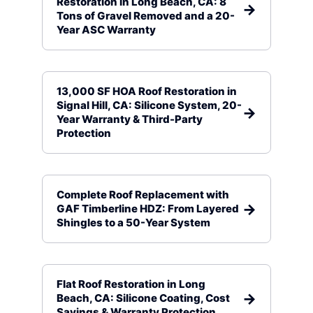
Restoration in Long Beach, CA: 8
Tons of Gravel Removed and a 20-
Year ASC Warranty
13,000 SF HOA Roof Restoration in
Signal Hill, CA: Silicone System, 20-
Year Warranty & Third-Party
Protection
Complete Roof Replacement with
GAF Timberline HDZ: From Layered
Shingles to a 50-Year System
Flat Roof Restoration in Long
Beach, CA: Silicone Coating, Cost
Savings & Warranty Protection