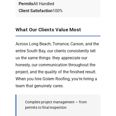
Permits
All Handled
Client Satisfaction
100%
What Our Clients Value Most
Across Long Beach, Torrance, Carson, and the
entire South Bay, our clients consistently tell
us the same things: they appreciate our
honesty, our communication throughout the
project, and the quality of the finished result.
When you hire Golem Roofing, you’re hiring a
team that genuinely cares.
Complete project management — from
permits to final inspection