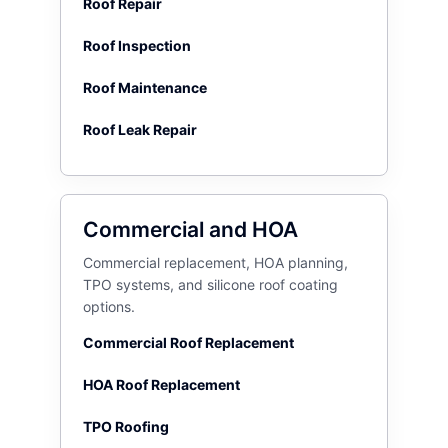
Roof Repair
Roof Inspection
Roof Maintenance
Roof Leak Repair
Commercial and HOA
Commercial replacement, HOA planning,
TPO systems, and silicone roof coating
options.
Commercial Roof Replacement
HOA Roof Replacement
TPO Roofing