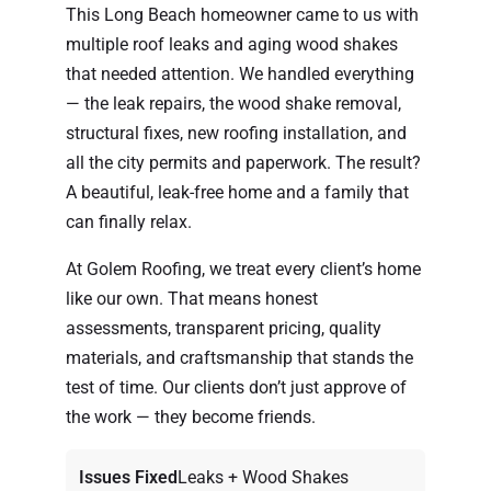
This Long Beach homeowner came to us with
multiple roof leaks and aging wood shakes
that needed attention. We handled everything
— the leak repairs, the wood shake removal,
structural fixes, new roofing installation, and
all the city permits and paperwork. The result?
A beautiful, leak-free home and a family that
can finally relax.
At Golem Roofing, we treat every client’s home
like our own. That means honest
assessments, transparent pricing, quality
materials, and craftsmanship that stands the
test of time. Our clients don’t just approve of
the work — they become friends.
Issues Fixed
Leaks + Wood Shakes