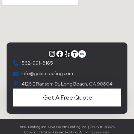
562-991-8165
Info@golemroofing.com
4126 E Ransom St, Long Beach, CA 90804
Get A Free Quote
AND Roofing Inc. DBA Golem Roofing Inc. | CSLB #1140626
Copyright © 2026 Golem Roofing. All rights reserved.