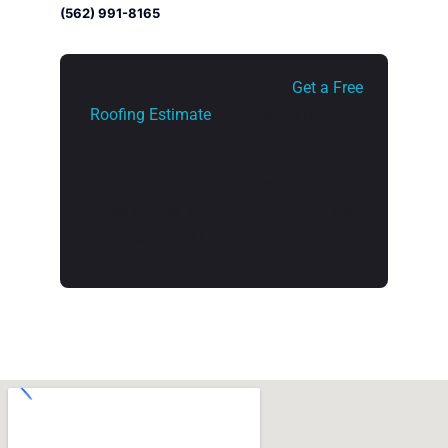
(562) 991-8165
Ready to protect your home?
Get a Free
Roofing Estimate
from Golem Roofing
today.
Serving Long Beach, Torrance, Carson,
Palos Verdes, and the entire South Bay
area.
CSLB License #1140626