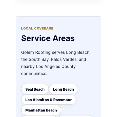
LOCAL COVERAGE
Service Areas
Golem Roofing serves Long Beach,
the South Bay, Palos Verdes, and
nearby Los Angeles County
communities.
Seal Beach
Long Beach
Los Alamitos & Rossmoor
Manhattan Beach