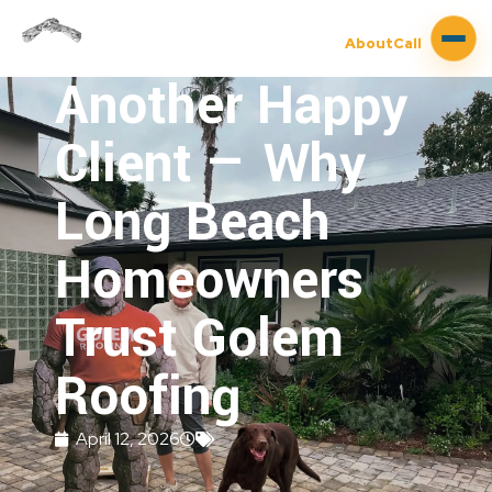
About
Call
Another Happy
Client — Why
Long Beach
Homeowners
Trust Golem
Roofing
April 12, 2026