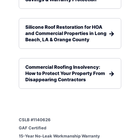
Silicone Roof Restoration for HOA
and Commercial Properties in Long
Beach, LA & Orange County
Commercial Roofing Insolvency:
How to Protect Your Property From
Disappearing Contractors
CSLB #1140626
GAF Certified
15-Year No-Leak Workmanship Warranty