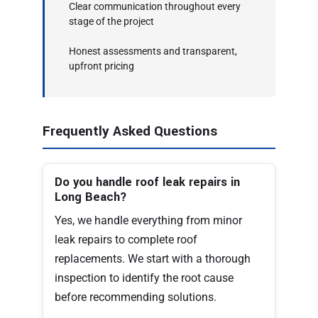
Clear communication throughout every
stage of the project
Honest assessments and transparent,
upfront pricing
Frequently Asked Questions
Do you handle roof leak repairs in
Long Beach?
Yes, we handle everything from minor
leak repairs to complete roof
replacements. We start with a thorough
inspection to identify the root cause
before recommending solutions.