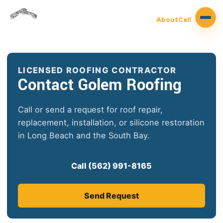
About
Call
LICENSED ROOFING CONTRACTOR
Contact Golem Roofing
Call or send a request for roof repair,
replacement, installation, or silicone restoration
in Long Beach and the South Bay.
Call (562) 991-8165
Send Request