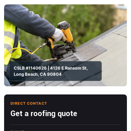
CSLB #1140626 | 4126 E Ransom St,
Long Beach, CA 90804
DIRECT CONTACT
Get a roofing quote