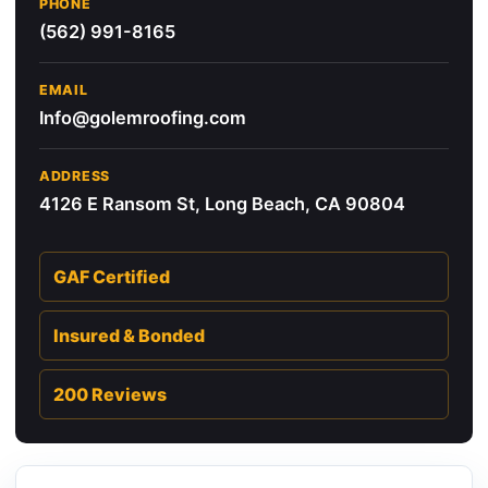
PHONE
(562) 991-8165
EMAIL
Info@golemroofing.com
ADDRESS
4126 E Ransom St, Long Beach, CA 90804
GAF Certified
Insured & Bonded
200 Reviews