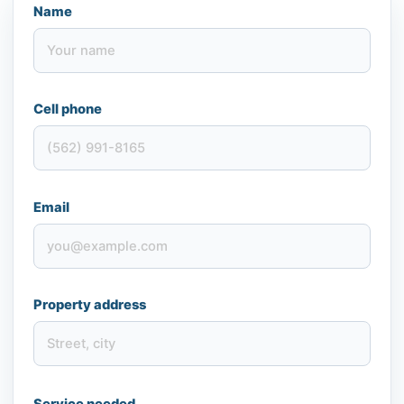
Name
Cell phone
Email
Property address
Service needed