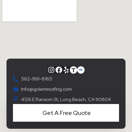
562-991-8165
Info@golemroofing.com
4126 E Ransom St, Long Beach, CA 90804
Get A Free Quote