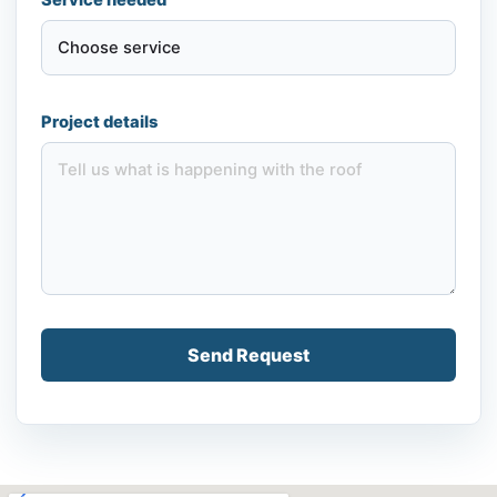
Project details
Send Request