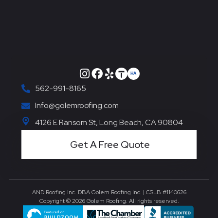
562-991-8165
Info@golemroofing.com
4126 E Ransom St, Long Beach, CA 90804
Get A Free Quote
AND Roofing Inc. DBA Golem Roofing Inc. | CSLB #1140626
Copyright © 2026 Golem Roofing. All rights reserved.