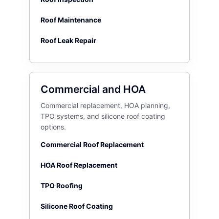
Roof Maintenance
Roof Leak Repair
Commercial and HOA
Commercial replacement, HOA planning,
TPO systems, and silicone roof coating
options.
Commercial Roof Replacement
HOA Roof Replacement
TPO Roofing
Silicone Roof Coating