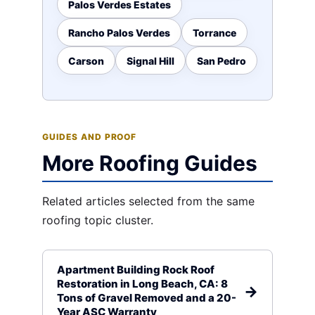
Palos Verdes Estates
Rancho Palos Verdes
Torrance
Carson
Signal Hill
San Pedro
GUIDES AND PROOF
More Roofing Guides
Related articles selected from the same
roofing topic cluster.
Apartment Building Rock Roof
Restoration in Long Beach, CA: 8
Tons of Gravel Removed and a 20-
Year ASC Warranty