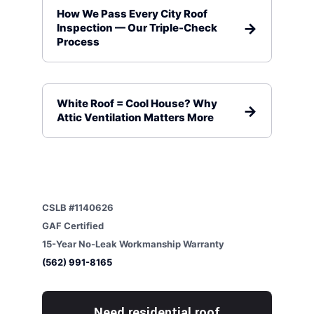
How We Pass Every City Roof
Inspection — Our Triple-Check
Process
White Roof = Cool House? Why
Attic Ventilation Matters More
CSLB #1140626
GAF Certified
15-Year No-Leak Workmanship Warranty
(562) 991-8165
Need residential roof