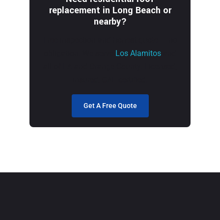
replacement in Long Beach or
nearby?
Free inspection and honest quote — no
obligation. We serve
Los Alamitos
and
all of LA and Orange County. Licensed,
insured, GAF-certified.
Get A Free Quote