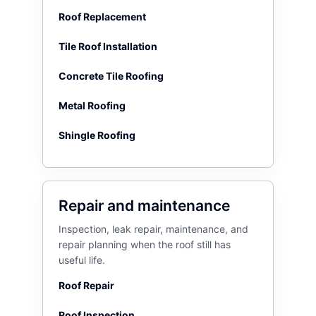
Roof Replacement
Tile Roof Installation
Concrete Tile Roofing
Metal Roofing
Shingle Roofing
Repair and maintenance
Inspection, leak repair, maintenance, and
repair planning when the roof still has
useful life.
Roof Repair
Roof Inspection