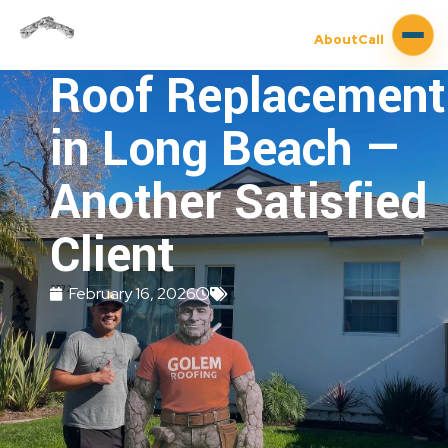
About
Call
Roof Replacement
in Long Beach —
Another Satisfied
Client
February 16, 2026