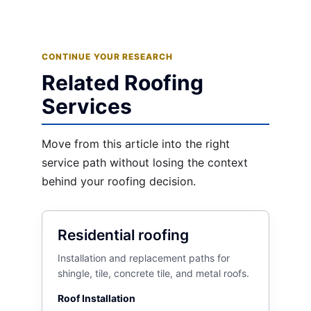
CONTINUE YOUR RESEARCH
Related Roofing
Services
Move from this article into the right
service path without losing the context
behind your roofing decision.
Residential roofing
Installation and replacement paths for
shingle, tile, concrete tile, and metal roofs.
Roof Installation