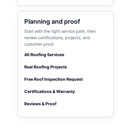
Planning and proof
Start with the right service path, then
review certifications, projects, and
customer proof.
All Roofing Services
Real Roofing Projects
Free Roof Inspection Request
Certifications & Warranty
Reviews & Proof