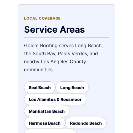
LOCAL COVERAGE
Service Areas
Golem Roofing serves Long Beach,
the South Bay, Palos Verdes, and
nearby Los Angeles County
communities.
Seal Beach
Long Beach
Los Alamitos & Rossmoor
Manhattan Beach
Hermosa Beach
Redondo Beach