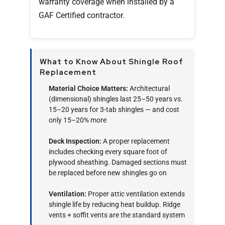
warranty coverage when installed by a
GAF Certified contractor.
What to Know About Shingle Roof
Replacement
Material Choice Matters:
Architectural
(dimensional) shingles last 25–50 years vs.
15–20 years for 3-tab shingles — and cost
only 15–20% more
Deck Inspection:
A proper replacement
includes checking every square foot of
plywood sheathing. Damaged sections must
be replaced before new shingles go on
Ventilation:
Proper attic ventilation extends
shingle life by reducing heat buildup. Ridge
vents + soffit vents are the standard system