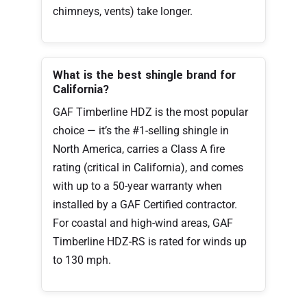
chimneys, vents) take longer.
What is the best shingle brand for
California?
GAF Timberline HDZ is the most popular
choice — it’s the #1-selling shingle in
North America, carries a Class A fire
rating (critical in California), and comes
with up to a 50-year warranty when
installed by a GAF Certified contractor.
For coastal and high-wind areas, GAF
Timberline HDZ-RS is rated for winds up
to 130 mph.