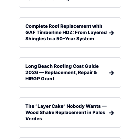
Complete Roof Replacement with
GAF Timberline HDZ: From Layered
Shingles to a 50-Year System
Long Beach Roofing Cost Guide
2026 — Replacement, Repair &
HIRGP Grant
The “Layer Cake” Nobody Wants —
Wood Shake Replacement in Palos
Verdes