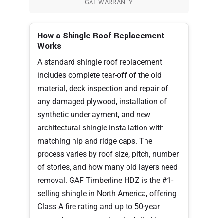
GAF WARRANTY
How a Shingle Roof Replacement
Works
A standard shingle roof replacement
includes complete tear-off of the old
material, deck inspection and repair of
any damaged plywood, installation of
synthetic underlayment, and new
architectural shingle installation with
matching hip and ridge caps. The
process varies by roof size, pitch, number
of stories, and how many old layers need
removal. GAF Timberline HDZ is the #1-
selling shingle in North America, offering
Class A fire rating and up to 50-year