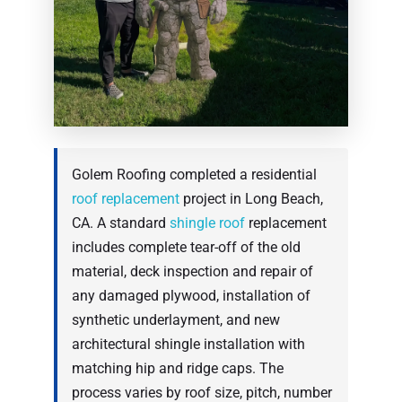
Golem Roofing completed a residential
roof replacement
project in Long Beach,
CA. A standard
shingle roof
replacement
includes complete tear-off of the old
material, deck inspection and repair of
any damaged plywood, installation of
synthetic underlayment, and new
architectural shingle installation with
matching hip and ridge caps. The
process varies by roof size, pitch, number