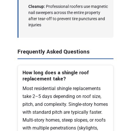
Cleanup:
Professional roofers use magnetic
nail sweepers across the entire property
after tear-off to prevent tire punctures and
injuries
Frequently Asked Questions
How long does a shingle roof
replacement take?
Most residential shingle replacements
take 2–5 days depending on roof size,
pitch, and complexity. Single-story homes
with standard pitch are typically faster.
Multi-story homes, steep slopes, or roofs
with multiple penetrations (skylights,