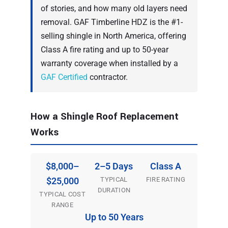
of stories, and how many old layers need
removal. GAF Timberline HDZ is the #1-
selling shingle in North America, offering
Class A fire rating and up to 50-year
warranty coverage when installed by a
GAF Certified
contractor.
How a Shingle Roof Replacement
Works
$8,000–
2–5 Days
Class A
TYPICAL
FIRE RATING
$25,000
DURATION
TYPICAL COST
RANGE
Up to 50 Years