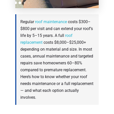
Regular
roof maintenance
costs $300–
$800 per visit and can extend your roof’s
life by 5–15 years. A full
roof
replacement
costs $8,000–$25,000+
depending on material and size. In most
cases, annual maintenance and targeted
repairs save homeowners 60–80%
compared to premature replacement.
Here’s how to know whether your roof
needs maintenance or a full replacement
— and what each option actually
involves.