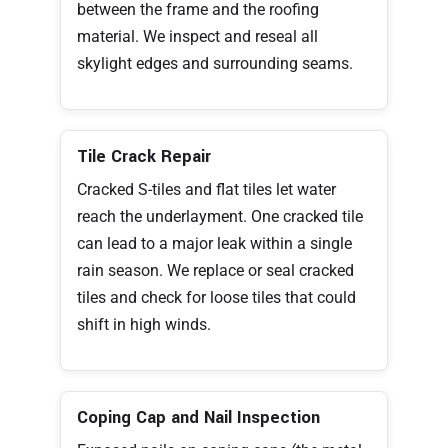
between the frame and the roofing
material. We inspect and reseal all
skylight edges and surrounding seams.
Tile Crack Repair
Cracked S-tiles and flat tiles let water
reach the underlayment. One cracked tile
can lead to a major leak within a single
rain season. We replace or seal cracked
tiles and check for loose tiles that could
shift in high winds.
Coping Cap and Nail Inspection