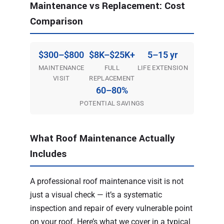
Maintenance vs Replacement: Cost
Comparison
$300–$800
$8K–$25K+
5–15 yr
MAINTENANCE
FULL
LIFE EXTENSION
VISIT
REPLACEMENT
60–80%
POTENTIAL SAVINGS
What Roof Maintenance Actually
Includes
A professional roof maintenance visit is not
just a visual check — it’s a systematic
inspection and repair of every vulnerable point
on your roof. Here’s what we cover in a typical