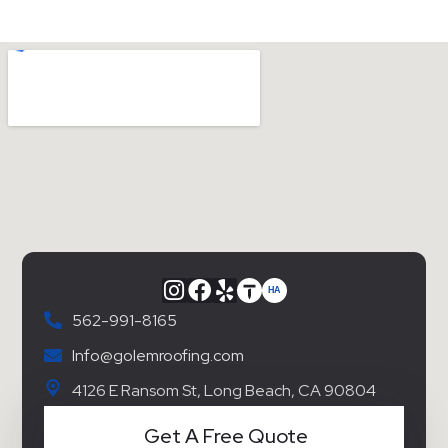
562-991-8165
Info@golemroofing.com
4126 E Ransom St, Long Beach, CA 90804
Get A Free Quote