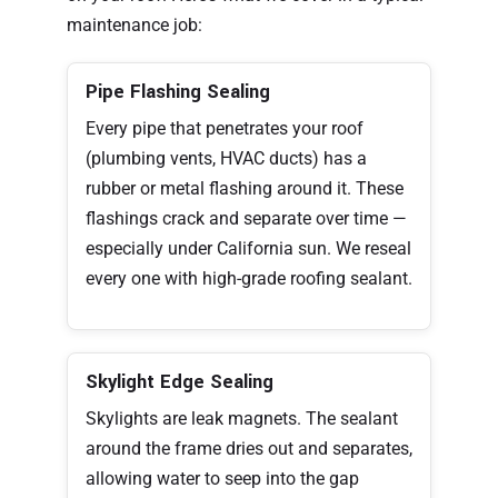
maintenance job:
Pipe Flashing Sealing
Every pipe that penetrates your roof
(plumbing vents, HVAC ducts) has a
rubber or metal flashing around it. These
flashings crack and separate over time —
especially under California sun. We reseal
every one with high-grade roofing sealant.
Skylight Edge Sealing
Skylights are leak magnets. The sealant
around the frame dries out and separates,
allowing water to seep into the gap