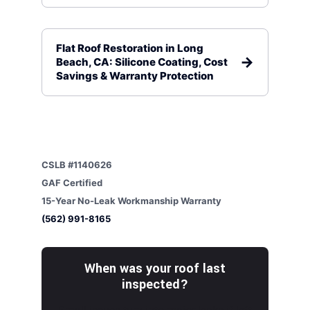
Flat Roof Restoration in Long
Beach, CA: Silicone Coating, Cost
Savings & Warranty Protection
CSLB #1140626
GAF Certified
15-Year No-Leak Workmanship Warranty
(562) 991-8165
When was your roof last
inspected?