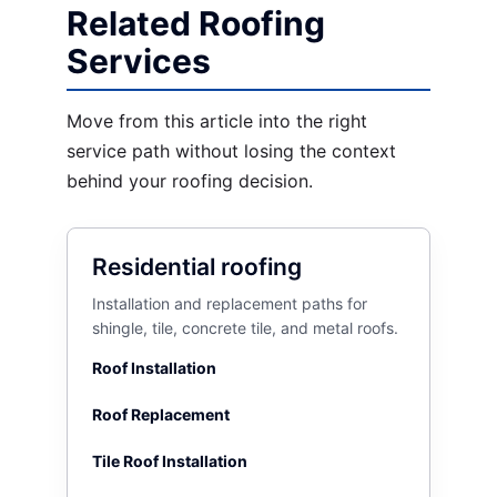
Related Roofing
Services
Move from this article into the right
service path without losing the context
behind your roofing decision.
Residential roofing
Installation and replacement paths for
shingle, tile, concrete tile, and metal roofs.
Roof Installation
Roof Replacement
Tile Roof Installation