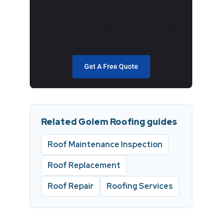
Small issues turn into major leaks if left
unchecked. Schedule a free inspection —
we’ll tell you honestly whether you need
maintenance or replacement.
Get A Free Quote
Related Golem Roofing guides
Roof Maintenance Inspection
Roof Replacement
Roof Repair
Roofing Services