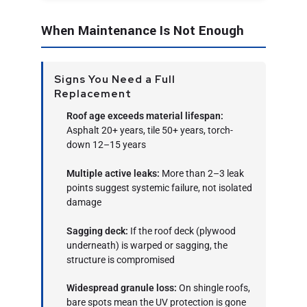
When Maintenance Is Not Enough
Signs You Need a Full
Replacement
Roof age exceeds material lifespan:
Asphalt 20+ years, tile 50+ years, torch-
down 12–15 years
Multiple active leaks:
More than 2–3 leak
points suggest systemic failure, not isolated
damage
Sagging deck:
If the roof deck (plywood
underneath) is warped or sagging, the
structure is compromised
Widespread granule loss:
On shingle roofs,
bare spots mean the UV protection is gone