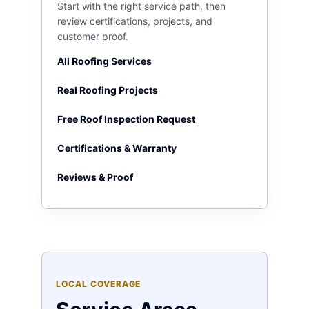
Start with the right service path, then
review certifications, projects, and
customer proof.
All Roofing Services
Real Roofing Projects
Free Roof Inspection Request
Certifications & Warranty
Reviews & Proof
LOCAL COVERAGE