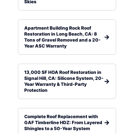
Skies
Apartment Building Rock Roof
Restoration in Long Beach, CA: 8
Tons of Gravel Removed and a 20-
Year ASC Warranty
13,000 SF HOA Roof Restoration in
Signal Hill, CA: Silicone System, 20-
Year Warranty & Third-Party
Protection
Complete Roof Replacement with
GAF Timberline HDZ: From Layered
Shingles to a 50-Year System