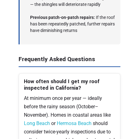
— the shingles will deteriorate rapidly
Previous patch-on-patch repairs:
If the roof
has been repeatedly patched, further repairs
have diminishing returns
Frequently Asked Questions
How often should I get my roof
inspected in California?
At minimum once per year — ideally
before the rainy season (October–
November). Homes in coastal areas like
Long Beach
or
Hermosa Beach
should
consider twice-yearly inspections due to