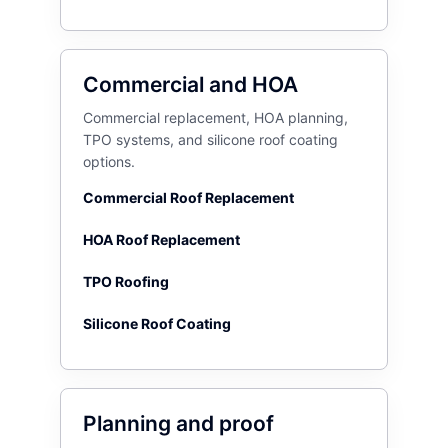
Commercial and HOA
Commercial replacement, HOA planning,
TPO systems, and silicone roof coating
options.
Commercial Roof Replacement
HOA Roof Replacement
TPO Roofing
Silicone Roof Coating
Planning and proof