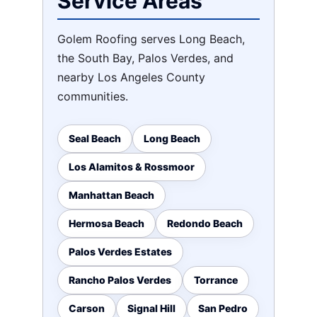
Service Areas
Golem Roofing serves Long Beach,
the South Bay, Palos Verdes, and
nearby Los Angeles County
communities.
Seal Beach
Long Beach
Los Alamitos & Rossmoor
Manhattan Beach
Hermosa Beach
Redondo Beach
Palos Verdes Estates
Rancho Palos Verdes
Torrance
Carson
Signal Hill
San Pedro