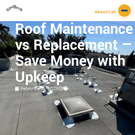
About
Call
Roof Maintenance
vs Replacement —
Save Money with
Upkeep
February 16, 2026