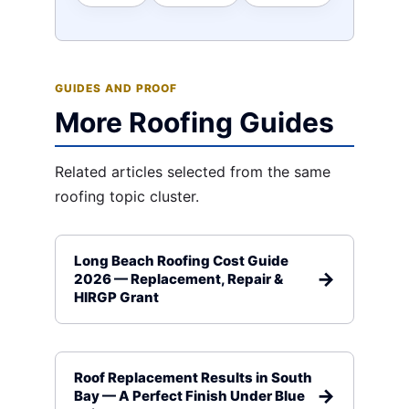
GUIDES AND PROOF
More Roofing Guides
Related articles selected from the same
roofing topic cluster.
Long Beach Roofing Cost Guide
2026 — Replacement, Repair &
HIRGP Grant
Roof Replacement Results in South
Bay — A Perfect Finish Under Blue