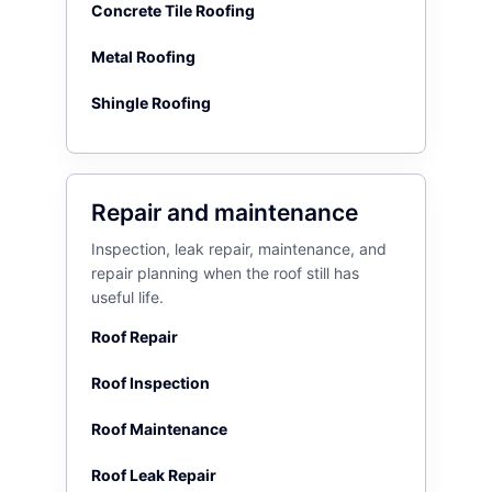
Concrete Tile Roofing
Metal Roofing
Shingle Roofing
Repair and maintenance
Inspection, leak repair, maintenance, and
repair planning when the roof still has
useful life.
Roof Repair
Roof Inspection
Roof Maintenance
Roof Leak Repair