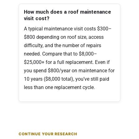
How much does a roof maintenance
visit cost?
A typical maintenance visit costs $300–
$800 depending on roof size, access
difficulty, and the number of repairs
needed. Compare that to $8,000–
$25,000+ for a full replacement. Even if
you spend $800/year on maintenance for
10 years ($8,000 total), you’ve still paid
less than one replacement cycle.
CONTINUE YOUR RESEARCH