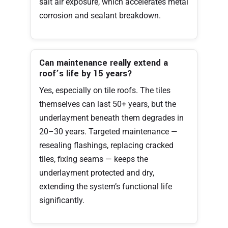
salt air exposure, which accelerates metal
corrosion and sealant breakdown.
Can maintenance really extend a
roof’s life by 15 years?
Yes, especially on tile roofs. The tiles
themselves can last 50+ years, but the
underlayment beneath them degrades in
20–30 years. Targeted maintenance —
resealing flashings, replacing cracked
tiles, fixing seams — keeps the
underlayment protected and dry,
extending the system’s functional life
significantly.