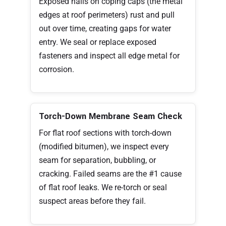
Exposed nails on coping caps (the metal
edges at roof perimeters) rust and pull
out over time, creating gaps for water
entry. We seal or replace exposed
fasteners and inspect all edge metal for
corrosion.
Torch-Down Membrane Seam Check
For flat roof sections with torch-down
(modified bitumen), we inspect every
seam for separation, bubbling, or
cracking. Failed seams are the #1 cause
of flat roof leaks. We re-torch or seal
suspect areas before they fail.