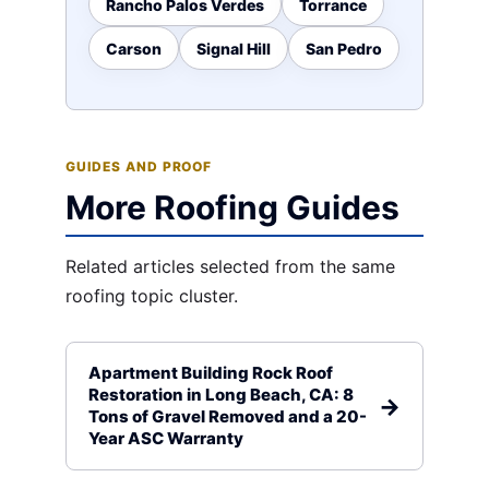
Rancho Palos Verdes
Torrance
Carson
Signal Hill
San Pedro
GUIDES AND PROOF
More Roofing Guides
Related articles selected from the same
roofing topic cluster.
Apartment Building Rock Roof
Restoration in Long Beach, CA: 8
Tons of Gravel Removed and a 20-
Year ASC Warranty