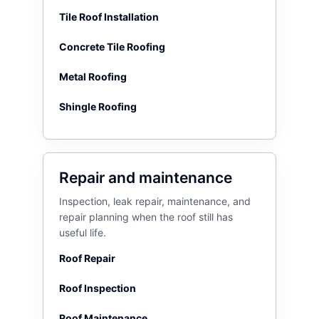
Tile Roof Installation
Concrete Tile Roofing
Metal Roofing
Shingle Roofing
Repair and maintenance
Inspection, leak repair, maintenance, and
repair planning when the roof still has
useful life.
Roof Repair
Roof Inspection
Roof Maintenance