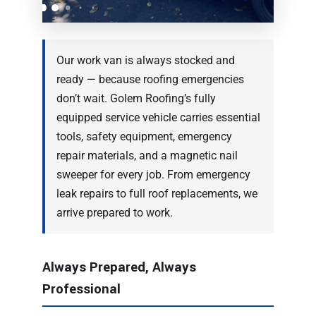
Our work van is always stocked and
ready — because roofing emergencies
don’t wait. Golem Roofing’s fully
equipped service vehicle carries essential
tools, safety equipment, emergency
repair materials, and a magnetic nail
sweeper for every job. From emergency
leak repairs to full roof replacements, we
arrive prepared to work.
Always Prepared, Always
Professional