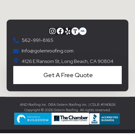
562-991-8165
Info@golemroofing.com
4126 E Ransom St, Long Beach, CA 90804
Get A Free Quote
AND Roofing Inc. DBA Golem Roofing Inc. | CSLB #1140626
Copyright © 2026 Golem Roofing. All rights reserved.