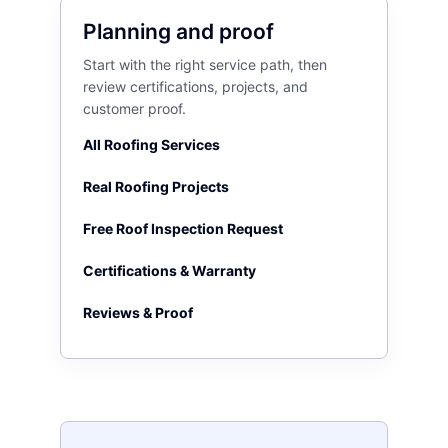
Planning and proof
Start with the right service path, then
review certifications, projects, and
customer proof.
All Roofing Services
Real Roofing Projects
Free Roof Inspection Request
Certifications & Warranty
Reviews & Proof