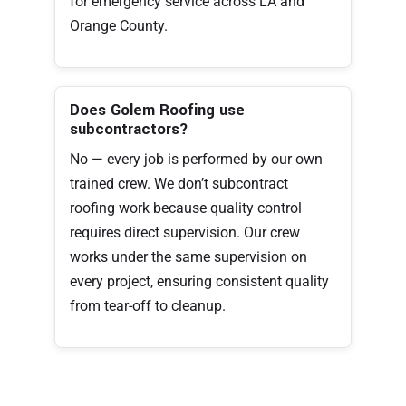
for emergency service across LA and
Orange County.
Does Golem Roofing use
subcontractors?
No — every job is performed by our own
trained crew. We don’t subcontract
roofing work because quality control
requires direct supervision. Our crew
works under the same supervision on
every project, ensuring consistent quality
from tear-off to cleanup.