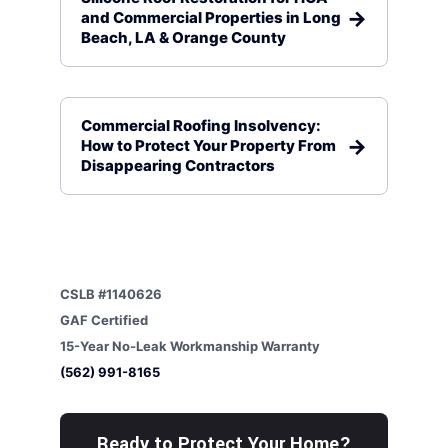
and Commercial Properties in Long
Beach, LA & Orange County
Commercial Roofing Insolvency:
How to Protect Your Property From
Disappearing Contractors
CSLB #1140626
GAF Certified
15-Year No-Leak Workmanship Warranty
(562) 991-8165
Ready to Protect Your Home?