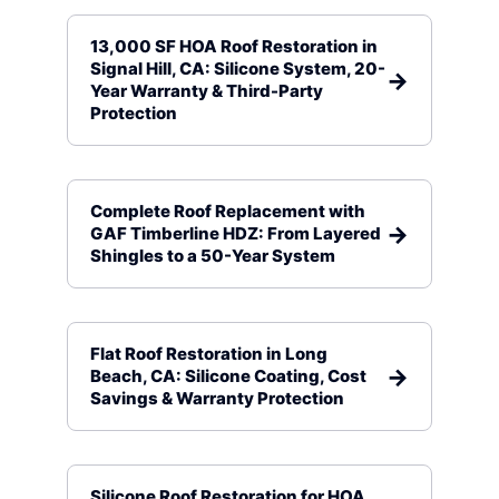
13,000 SF HOA Roof Restoration in
Signal Hill, CA: Silicone System, 20-
Year Warranty & Third-Party
Protection
Complete Roof Replacement with
GAF Timberline HDZ: From Layered
Shingles to a 50-Year System
Flat Roof Restoration in Long
Beach, CA: Silicone Coating, Cost
Savings & Warranty Protection
Silicone Roof Restoration for HOA