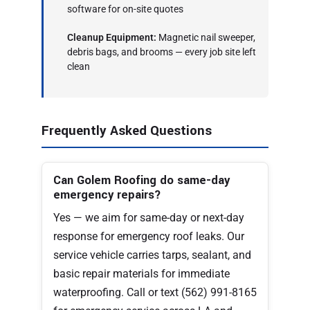
software for on-site quotes
Cleanup Equipment:
Magnetic nail sweeper,
debris bags, and brooms — every job site left
clean
Frequently Asked Questions
Can Golem Roofing do same-day
emergency repairs?
Yes — we aim for same-day or next-day
response for emergency roof leaks. Our
service vehicle carries tarps, sealant, and
basic repair materials for immediate
waterproofing. Call or text (562) 991-8165