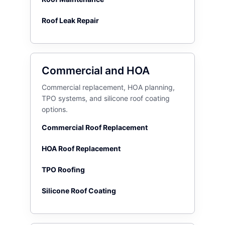
Roof Leak Repair
Commercial and HOA
Commercial replacement, HOA planning,
TPO systems, and silicone roof coating
options.
Commercial Roof Replacement
HOA Roof Replacement
TPO Roofing
Silicone Roof Coating