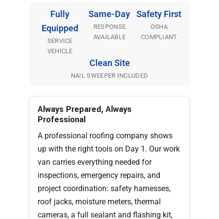
Fully
Same-Day
Safety First
RESPONSE
OSHA
Equipped
AVAILABLE
COMPLIANT
SERVICE
VEHICLE
Clean Site
NAIL SWEEPER INCLUDED
Always Prepared, Always
Professional
A professional roofing company shows
up with the right tools on Day 1. Our work
van carries everything needed for
inspections, emergency repairs, and
project coordination: safety harnesses,
roof jacks, moisture meters, thermal
cameras, a full sealant and flashing kit,