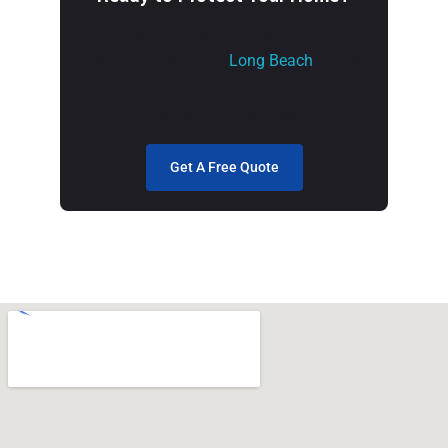
Free inspection and honest quote — no
obligation. We serve
Long Beach
and all
of LA and Orange County. Licensed,
insured, GAF-certified.
Get A Free Quote