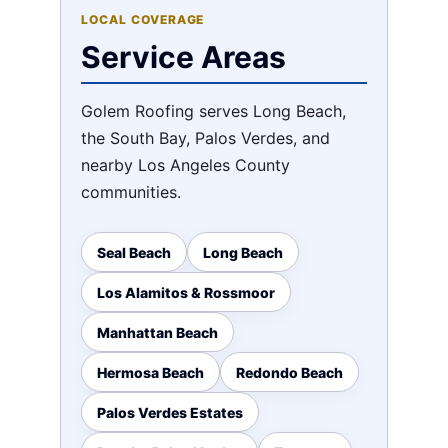
LOCAL COVERAGE
Service Areas
Golem Roofing serves Long Beach,
the South Bay, Palos Verdes, and
nearby Los Angeles County
communities.
Seal Beach
Long Beach
Los Alamitos & Rossmoor
Manhattan Beach
Hermosa Beach
Redondo Beach
Palos Verdes Estates