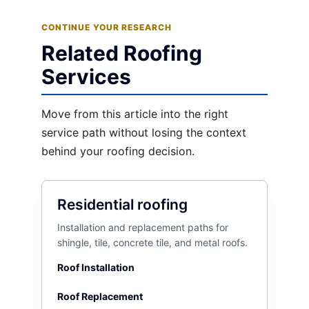
CONTINUE YOUR RESEARCH
Related Roofing
Services
Move from this article into the right
service path without losing the context
behind your roofing decision.
Residential roofing
Installation and replacement paths for
shingle, tile, concrete tile, and metal roofs.
Roof Installation
Roof Replacement