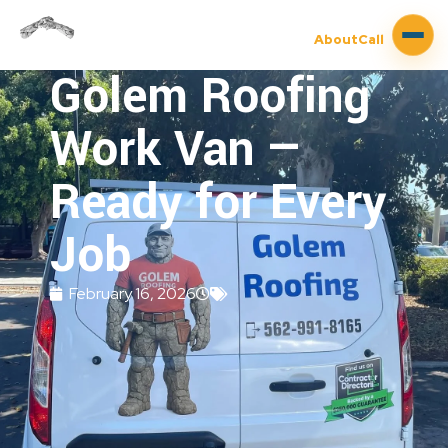
About
Call
Golem Roofing
Work Van —
Ready for Every
Job
February 16, 2026