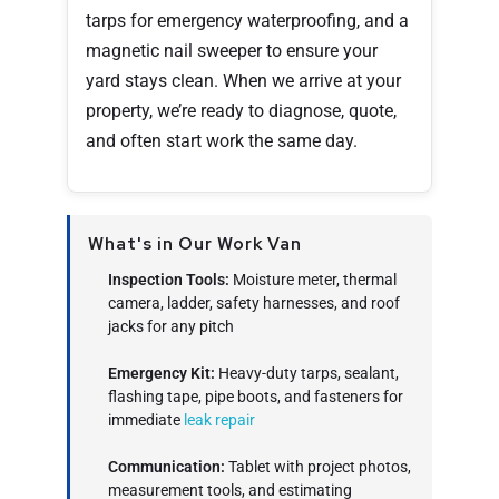
tarps for emergency waterproofing, and a
magnetic nail sweeper to ensure your
yard stays clean. When we arrive at your
property, we’re ready to diagnose, quote,
and often start work the same day.
What's in Our Work Van
Inspection Tools:
Moisture meter, thermal
camera, ladder, safety harnesses, and roof
jacks for any pitch
Emergency Kit:
Heavy-duty tarps, sealant,
flashing tape, pipe boots, and fasteners for
immediate
leak repair
Communication:
Tablet with project photos,
measurement tools, and estimating